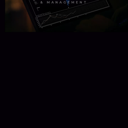
& MANAGEMENT